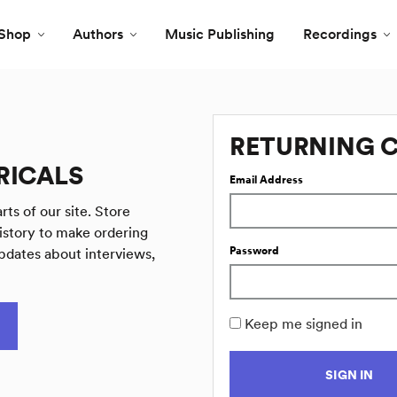
Shop
Authors
Music Publishing
Recordings
RETURNING 
RICALS
Email Address
rts of our site. Store
istory to make ordering
Password
pdates about interviews,
Keep me signed in
SIGN IN