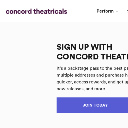
Perform
SIGN UP WITH
CONCORD THEAT
It’s a backstage pass to the best pa
multiple addresses and purchase h
quicker, access rewards, and get u
new releases, and more.
JOIN TODAY