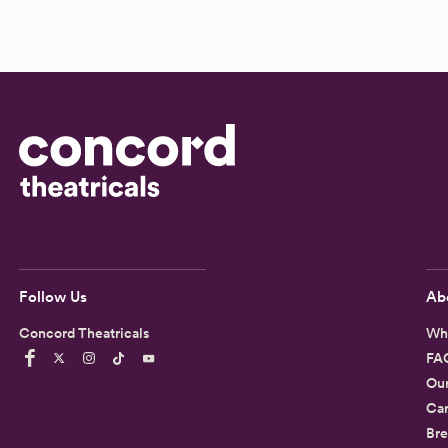
Follow Us
Ab
Concord Theatricals
Wh
FA
Ou
Car
Bre