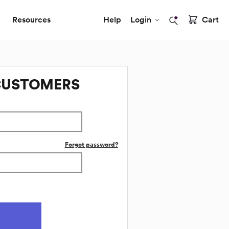
Resources
Help
Login
Cart
CUSTOMERS
Forgot password?