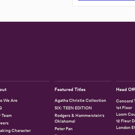
out
Featured Titles
Head Off
o We Are
Agatha Christie Collection
Concord T
1st Floor
Q
SIX: TEEN EDITION
Loom Cou
r Team
Rodgers & Hammerstein's
12 Fleur D
Oklahoma!
eers
London E
Peter Pan
aking Character