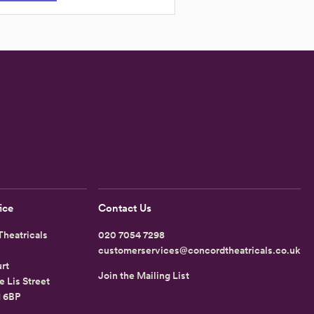
ice
Contact Us
heatricals
020 7054 7298
customerservices@concordtheatricals.co.uk
rt
Join the Mailing List
e Lis Street
1 6BP