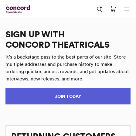
SIGN UP WITH
CONCORD THEATRICALS
It’s a backstage pass to the best parts of our site. Store
multiple addresses and purchase history to make
ordering quicker, access rewards, and get updates about
interviews, new releases, and more.
JOIN TODAY