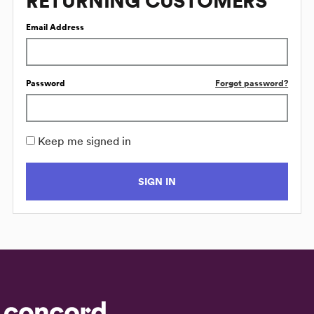
RETURNING CUSTOMERS
Email Address
Password
Forgot password?
Keep me signed in
SIGN IN