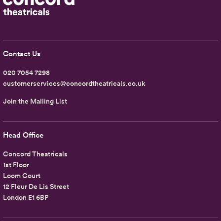
Contact Us
020 7054 7298
customerservices@concordtheatricals.co.uk
Join the Mailing List
Head Office
Concord Theatricals
1st Floor
Loom Court
12 Fleur De Lis Street
London E1 6BP