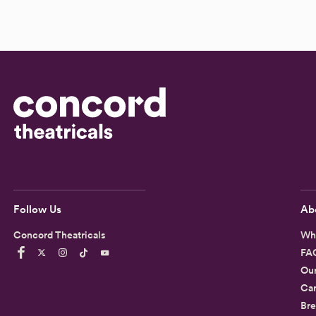
Follow Us
Ab
Concord Theatricals
Wh
FA
Ou
Car
Bre