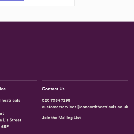
ice
Contact Us
heatricals
020 7054 7298
customerservices@concordtheatricals.co.uk
rt
Join the Mailing List
e Lis Street
1 6BP