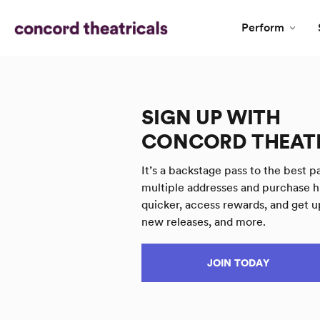
Perform
SIGN UP WITH
CONCORD THEAT
It’s a backstage pass to the best pa
multiple addresses and purchase h
quicker, access rewards, and get u
new releases, and more.
JOIN TODAY