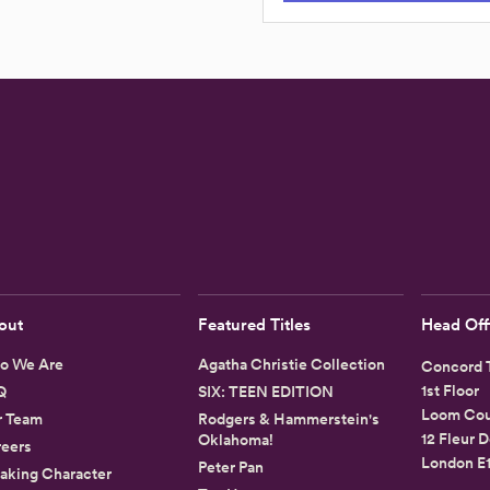
out
Featured Titles
Head Off
o We Are
Agatha Christie Collection
Concord T
1st Floor
Q
SIX: TEEN EDITION
Loom Cou
r Team
Rodgers & Hammerstein's
12 Fleur D
Oklahoma!
eers
London E
Peter Pan
aking Character