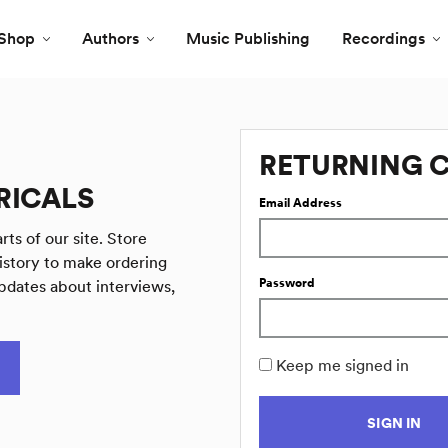
Shop
Authors
Music Publishing
Recordings
RETURNING 
RICALS
Email Address
rts of our site. Store
istory to make ordering
Password
pdates about interviews,
Keep me signed in
SIGN IN