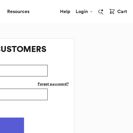
Resources
Help
Login
Cart
CUSTOMERS
Forgot password?