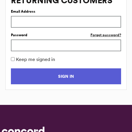
RETURNING CUSTOMERS
Email Address
Password
Forgot password?
Keep me signed in
SIGN IN