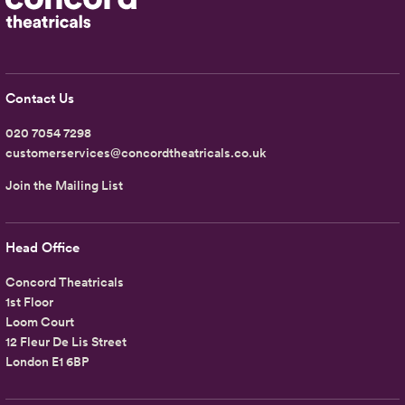
Contact Us
020 7054 7298
customerservices@concordtheatricals.co.uk
Join the Mailing List
Head Office
Concord Theatricals
1st Floor
Loom Court
12 Fleur De Lis Street
London E1 6BP