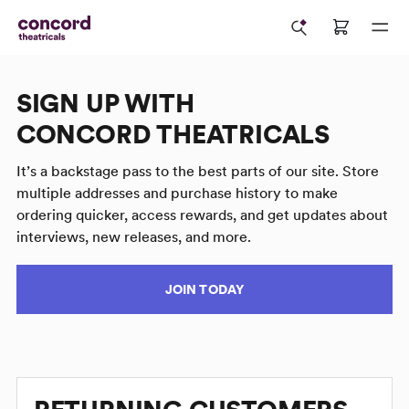
SIGN UP WITH
CONCORD THEATRICALS
It’s a backstage pass to the best parts of our site. Store
multiple addresses and purchase history to make
ordering quicker, access rewards, and get updates about
interviews, new releases, and more.
JOIN TODAY