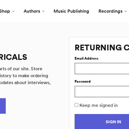
Shop
Authors
Music Publishing
Recordings
RETURNING 
RICALS
Email Address
rts of our site. Store
istory to make ordering
Password
pdates about interviews,
Keep me signed in
SIGN IN