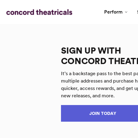
Perform
SIGN UP WITH
CONCORD THEAT
It’s a backstage pass to the best pa
multiple addresses and purchase h
quicker, access rewards, and get u
new releases, and more.
JOIN TODAY