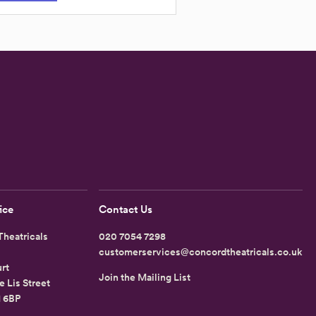
ice
Contact Us
heatricals
020 7054 7298
customerservices@concordtheatricals.co.uk
rt
Join the Mailing List
e Lis Street
1 6BP