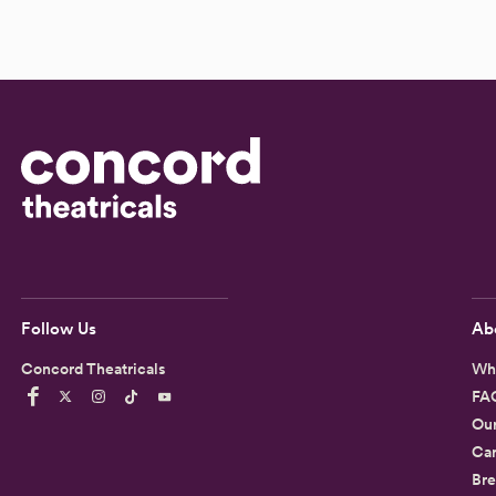
Follow Us
Ab
Concord Theatricals
Wh
FA
Ou
Car
Bre