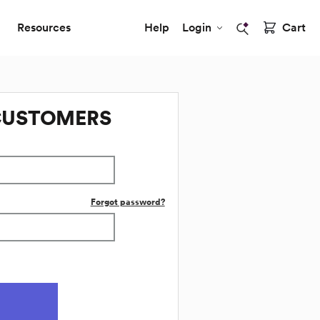
Resources
Help
Login
Cart
CUSTOMERS
Forgot password?