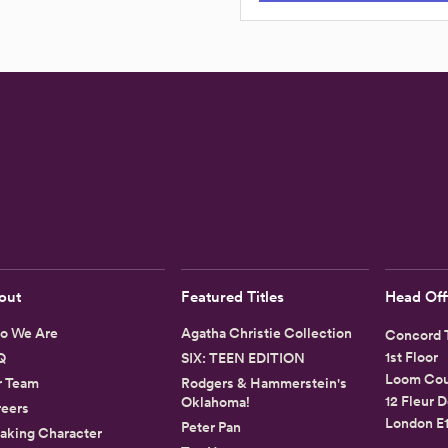
out
Featured Titles
Head Off
o We Are
Agatha Christie Collection
Concord T
1st Floor
Q
SIX: TEEN EDITION
Loom Cou
r Team
Rodgers & Hammerstein's
12 Fleur D
Oklahoma!
eers
London E
Peter Pan
aking Character