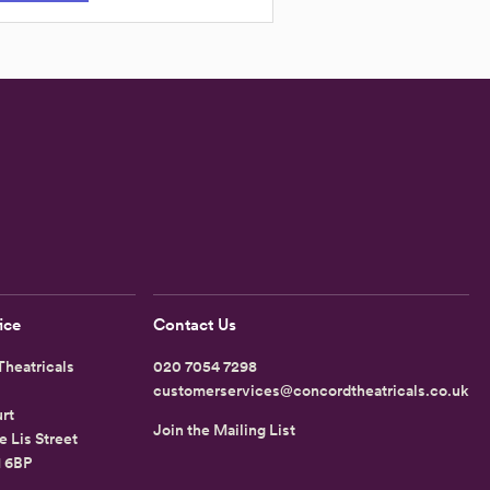
ice
Contact Us
heatricals
020 7054 7298
customerservices@concordtheatricals.co.uk
rt
Join the Mailing List
e Lis Street
1 6BP