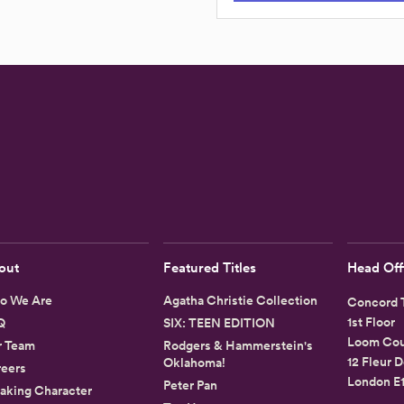
out
Featured Titles
Head Off
o We Are
Agatha Christie Collection
Concord T
1st Floor
Q
SIX: TEEN EDITION
Loom Cou
r Team
Rodgers & Hammerstein's
12 Fleur D
Oklahoma!
eers
London E
Peter Pan
aking Character