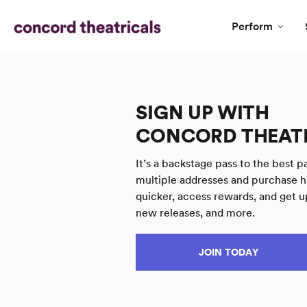
Perform
SIGN UP WITH
CONCORD THEAT
It’s a backstage pass to the best pa
multiple addresses and purchase h
quicker, access rewards, and get u
new releases, and more.
JOIN TODAY