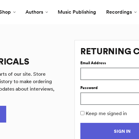
Shop
Authors
Music Publishing
Recordings
RETURNING 
RICALS
Email Address
rts of our site. Store
istory to make ordering
Password
pdates about interviews,
Keep me signed in
SIGN IN