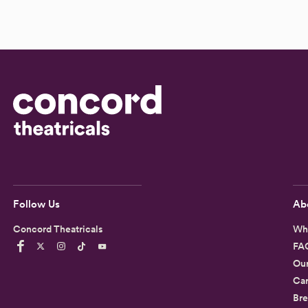
Follow Us
Ab
Concord Theatricals
Wh
FA
Ou
Car
Bre