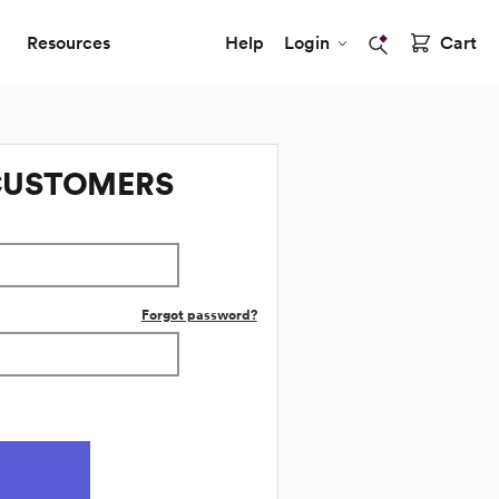
Resources
Help
Login
Cart
CUSTOMERS
Forgot password?