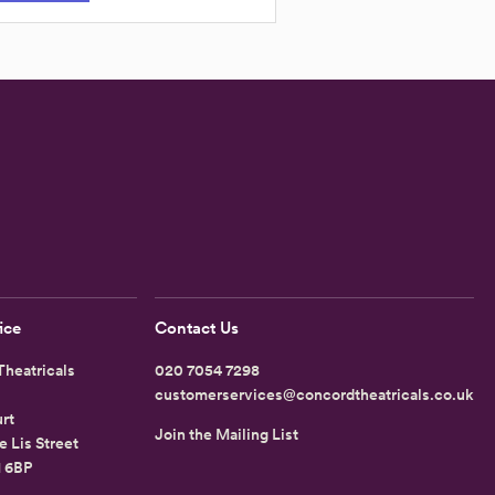
ice
Contact Us
heatricals
020 7054 7298
customerservices@concordtheatricals.co.uk
rt
Join the Mailing List
e Lis Street
1 6BP