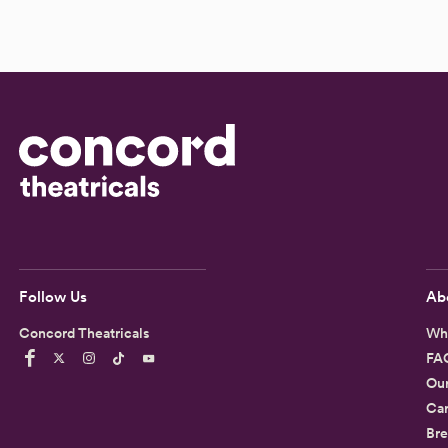
Follow Us
Ab
Concord Theatricals
Wh
FA
Ou
Car
Bre