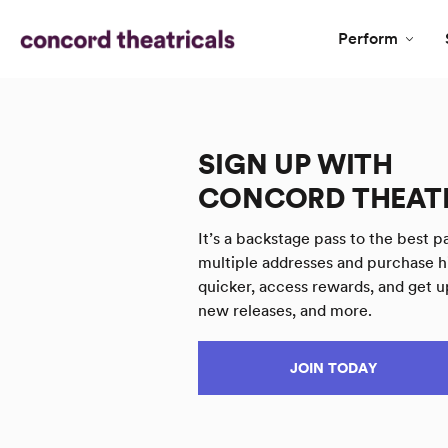
Perform
SIGN UP WITH
CONCORD THEAT
It’s a backstage pass to the best pa
multiple addresses and purchase h
quicker, access rewards, and get u
new releases, and more.
JOIN TODAY