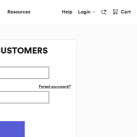
Resources
Help
Login
Cart
CUSTOMERS
Forgot password?