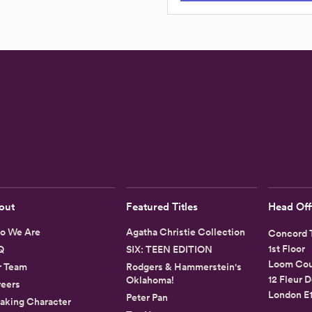
out
Featured Titles
Head Off
o We Are
Agatha Christie Collection
Concord T
1st Floor
Q
SIX: TEEN EDITION
Loom Cou
r Team
Rodgers & Hammerstein's
12 Fleur D
Oklahoma!
eers
London E
Peter Pan
aking Character