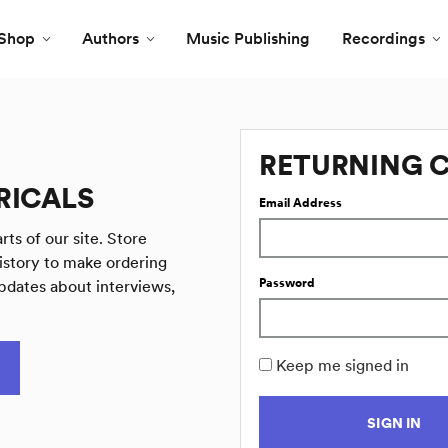
Shop
Authors
Music Publishing
Recordings
RETURNING 
RICALS
Email Address
rts of our site. Store
istory to make ordering
Password
pdates about interviews,
Keep me signed in
SIGN IN