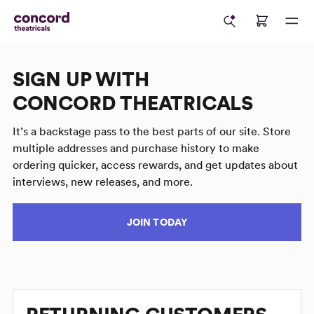
SIGN UP WITH
CONCORD THEATRICALS
It’s a backstage pass to the best parts of our site. Store
multiple addresses and purchase history to make
ordering quicker, access rewards, and get updates about
interviews, new releases, and more.
JOIN TODAY