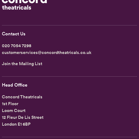
Contact Us
020 7054 7298
customerservices@concordtheatricals.co.uk
Join the Mailing List
Head Office
Concord Theatricals
1st Floor
Loom Court
12 Fleur De Lis Street
London E1 6BP