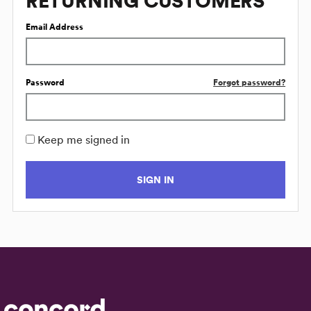
RETURNING CUSTOMERS
Email Address
Password
Forgot password?
Keep me signed in
SIGN IN