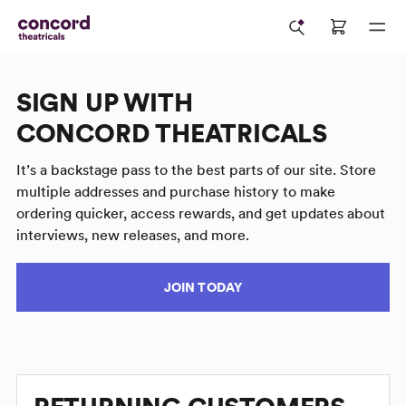
SIGN UP WITH
CONCORD THEATRICALS
It’s a backstage pass to the best parts of our site. Store
multiple addresses and purchase history to make
ordering quicker, access rewards, and get updates about
interviews, new releases, and more.
JOIN TODAY