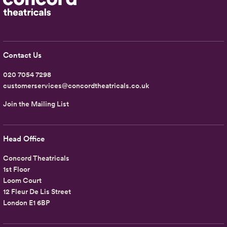
Contact Us
020 7054 7298
customerservices@concordtheatricals.co.uk
Join the Mailing List
Head Office
Concord Theatricals
1st Floor
Loom Court
12 Fleur De Lis Street
London E1 6BP