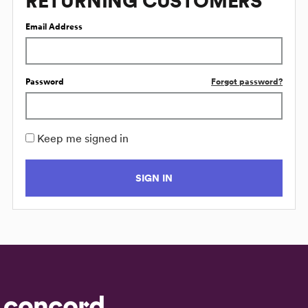
RETURNING CUSTOMERS
Email Address
Password
Forgot password?
Keep me signed in
SIGN IN