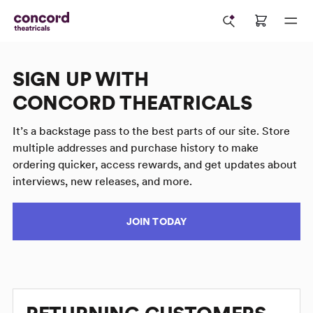
SIGN UP WITH
CONCORD THEATRICALS
It’s a backstage pass to the best parts of our site. Store
multiple addresses and purchase history to make
ordering quicker, access rewards, and get updates about
interviews, new releases, and more.
JOIN TODAY