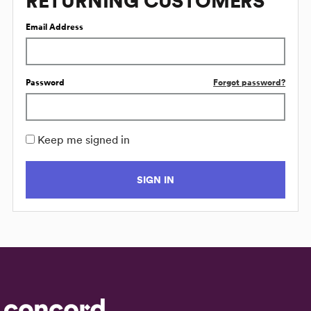
RETURNING CUSTOMERS
Email Address
Password
Forgot password?
Keep me signed in
SIGN IN