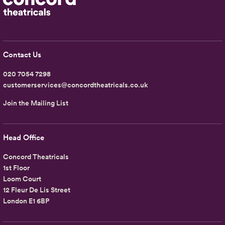
Contact Us
020 7054 7298
customerservices@concordtheatricals.co.uk
Join the Mailing List
Head Office
Concord Theatricals
1st Floor
Loom Court
12 Fleur De Lis Street
London E1 6BP