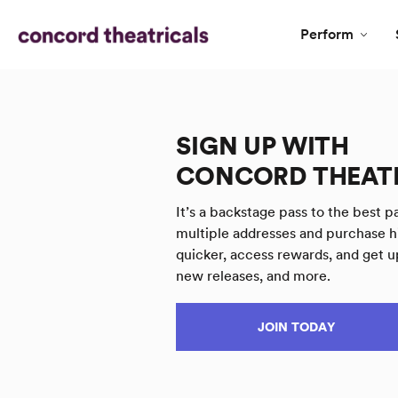
Perform
SIGN UP WITH
CONCORD THEAT
It’s a backstage pass to the best pa
multiple addresses and purchase h
quicker, access rewards, and get u
new releases, and more.
JOIN TODAY