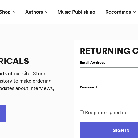
Shop
Authors
Music Publishing
Recordings
RETURNING 
RICALS
Email Address
rts of our site. Store
istory to make ordering
Password
pdates about interviews,
Keep me signed in
SIGN IN