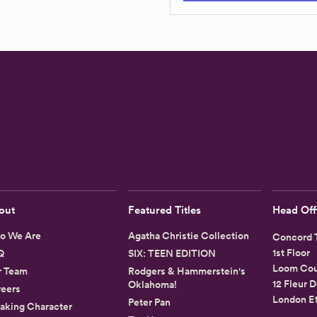
out
Featured Titles
Head Off
o We Are
Agatha Christie Collection
Concord T
1st Floor
Q
SIX: TEEN EDITION
Loom Cou
r Team
Rodgers & Hammerstein's
12 Fleur D
Oklahoma!
eers
London E
Peter Pan
aking Character