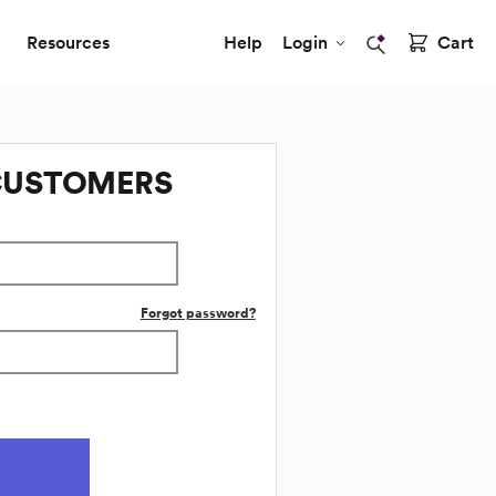
Resources
Help
Login
Cart
CUSTOMERS
Forgot password?