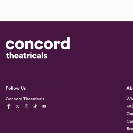
Follow Us
Ab
Concord Theatricals
Wh
FA
Ou
Car
Bre