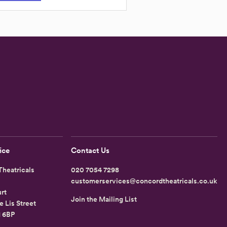
ice
Contact Us
heatricals
020 7054 7298
customerservices@concordtheatricals.co.uk
rt
Join the Mailing List
e Lis Street
1 6BP