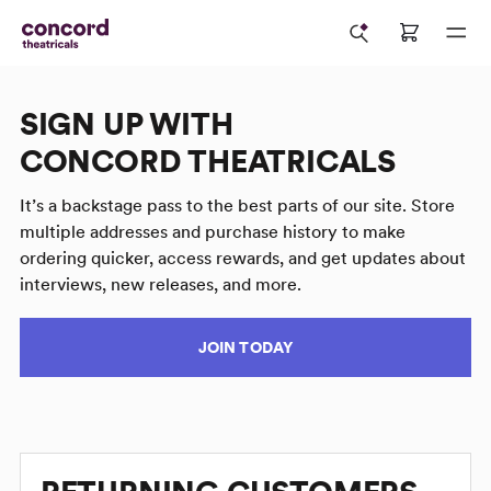
SIGN UP WITH
CONCORD THEATRICALS
It’s a backstage pass to the best parts of our site. Store
multiple addresses and purchase history to make
ordering quicker, access rewards, and get updates about
interviews, new releases, and more.
JOIN TODAY