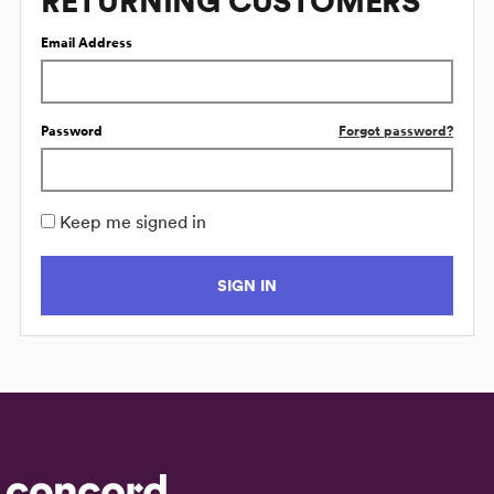
RETURNING CUSTOMERS
Email Address
Password
Forgot password?
Keep me signed in
SIGN IN