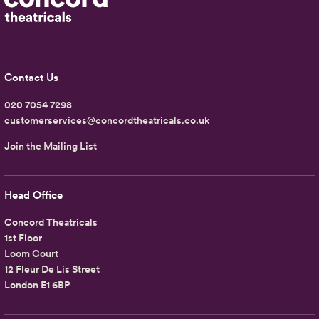
Contact Us
020 7054 7298
customerservices@concordtheatricals.co.uk
Join the Mailing List
Head Office
Concord Theatricals
1st Floor
Loom Court
12 Fleur De Lis Street
London E1 6BP