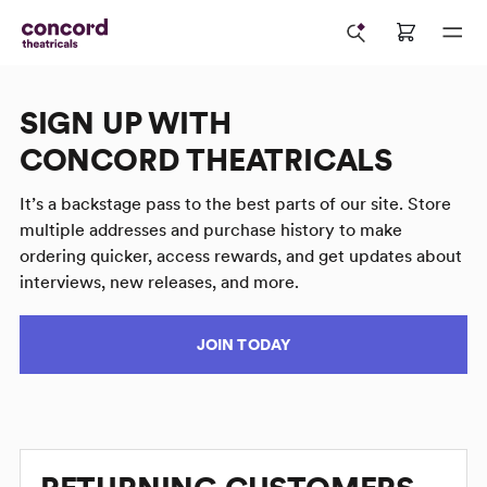
SIGN UP WITH
CONCORD THEATRICALS
It’s a backstage pass to the best parts of our site. Store
multiple addresses and purchase history to make
ordering quicker, access rewards, and get updates about
interviews, new releases, and more.
JOIN TODAY