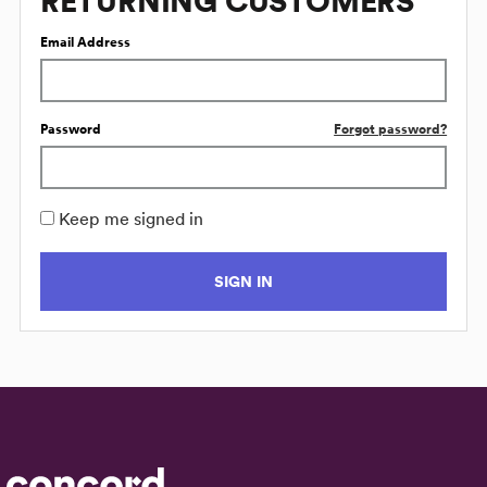
RETURNING CUSTOMERS
Email Address
Password
Forgot password?
Keep me signed in
SIGN IN