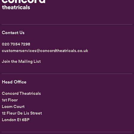
Contact Us
020 7054 7298
customerservices@concordtheatricals.co.uk
Join the Mailing List
Head Office
Concord Theatricals
1st Floor
Loom Court
12 Fleur De Lis Street
London E1 6BP