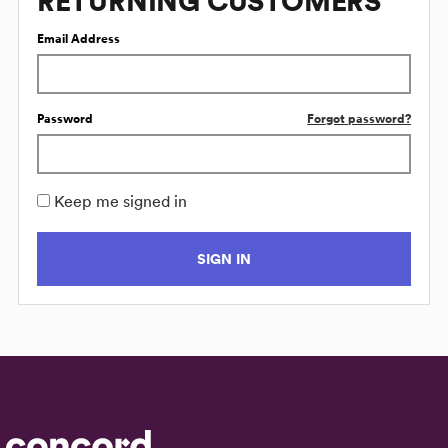
RETURNING CUSTOMERS
Email Address
Password
Forgot password?
Keep me signed in
SIGN IN