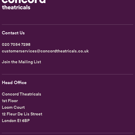
Contact Us
020 7054 7298
customerservices@concordtheatricals.co.uk
Join the Mailing List
Head Office
Concord Theatricals
1st Floor
Loom Court
12 Fleur De Lis Street
London E1 6BP