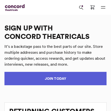
SIGN UP WITH
CONCORD THEATRICALS
It’s a backstage pass to the best parts of our site. Store
multiple addresses and purchase history to make
ordering quicker, access rewards, and get updates about
interviews, new releases, and more.
JOIN TODAY