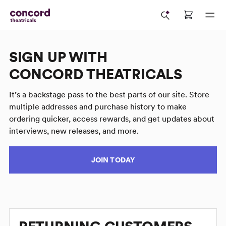
SIGN UP WITH
CONCORD THEATRICALS
It’s a backstage pass to the best parts of our site. Store
multiple addresses and purchase history to make
ordering quicker, access rewards, and get updates about
interviews, new releases, and more.
JOIN TODAY