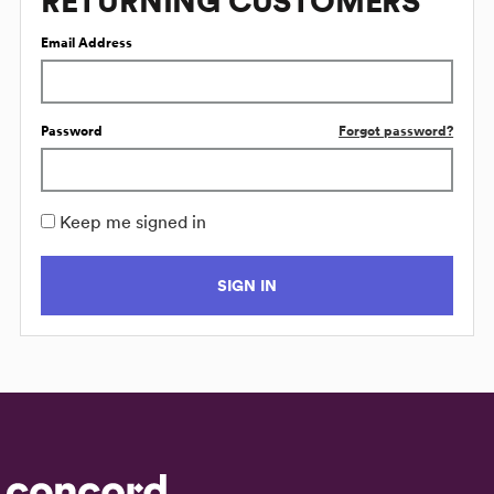
RETURNING CUSTOMERS
Email Address
Password
Forgot password?
Keep me signed in
SIGN IN