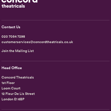
Contact Us
020 7054 7298
customerservices@concordtheatricals.co.uk
Join the Mailing List
Head Office
Concord Theatricals
1st Floor
Loom Court
12 Fleur De Lis Street
London E1 6BP