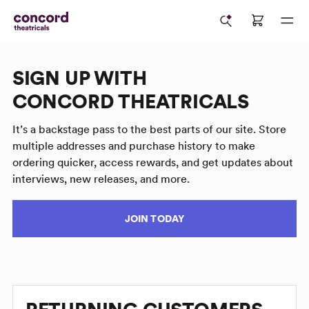
SIGN UP WITH
CONCORD THEATRICALS
It’s a backstage pass to the best parts of our site. Store
multiple addresses and purchase history to make
ordering quicker, access rewards, and get updates about
interviews, new releases, and more.
JOIN TODAY