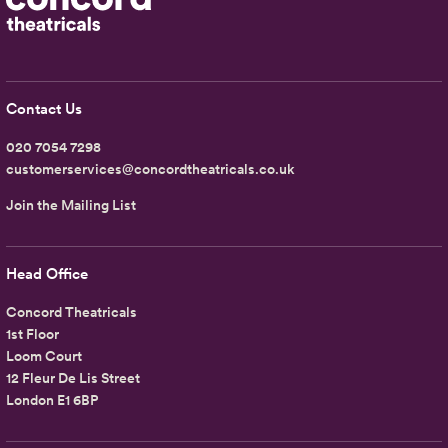
Contact Us
020 7054 7298
customerservices@concordtheatricals.co.uk
Join the Mailing List
Head Office
Concord Theatricals
1st Floor
Loom Court
12 Fleur De Lis Street
London E1 6BP