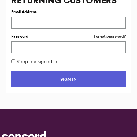
RETURNING CUSTOMERS
Email Address
Password
Forgot password?
Keep me signed in
SIGN IN