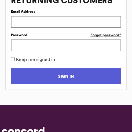
RETURNING CUSTOMERS
Email Address
Password
Forgot password?
Keep me signed in
SIGN IN