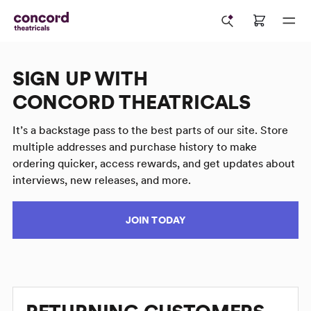
SIGN UP WITH
CONCORD THEATRICALS
It’s a backstage pass to the best parts of our site. Store
multiple addresses and purchase history to make
ordering quicker, access rewards, and get updates about
interviews, new releases, and more.
JOIN TODAY