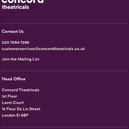
Contact Us
020 7054 7298
customerservices@concordtheatricals.co.uk
Join the Mailing List
Head Office
Concord Theatricals
1st Floor
Loom Court
12 Fleur De Lis Street
London E1 6BP