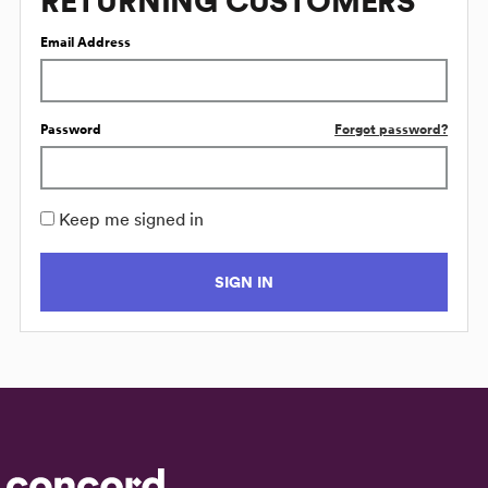
RETURNING CUSTOMERS
Email Address
Password
Forgot password?
Keep me signed in
SIGN IN