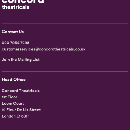
Contact Us
020 7054 7298
customerservices@concordtheatricals.co.uk
Join the Mailing List
Head Office
Concord Theatricals
1st Floor
Loom Court
12 Fleur De Lis Street
London E1 6BP