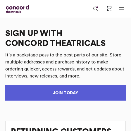
SIGN UP WITH
CONCORD THEATRICALS
It’s a backstage pass to the best parts of our site. Store
multiple addresses and purchase history to make
ordering quicker, access rewards, and get updates about
interviews, new releases, and more.
JOIN TODAY