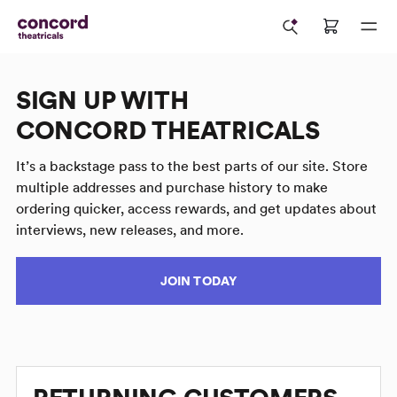
SIGN UP WITH
CONCORD THEATRICALS
It’s a backstage pass to the best parts of our site. Store
multiple addresses and purchase history to make
ordering quicker, access rewards, and get updates about
interviews, new releases, and more.
JOIN TODAY