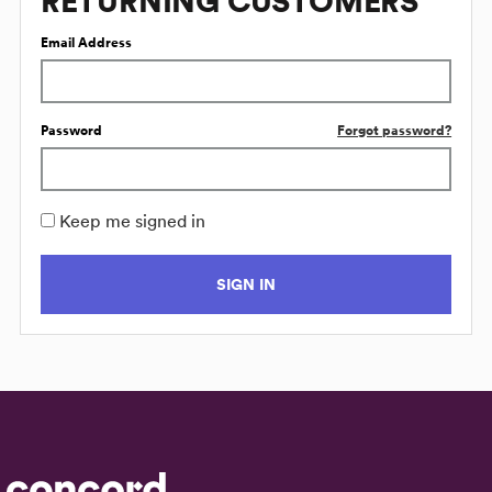
RETURNING CUSTOMERS
Email Address
Password
Forgot password?
Keep me signed in
SIGN IN