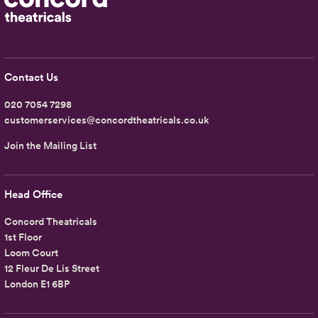
Contact Us
020 7054 7298
customerservices@concordtheatricals.co.uk
Join the Mailing List
Head Office
Concord Theatricals
1st Floor
Loom Court
12 Fleur De Lis Street
London E1 6BP