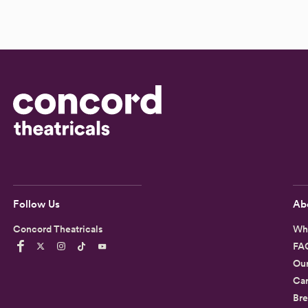
Follow Us
Ab
Concord Theatricals
Wh
FA
Ou
Car
Bre