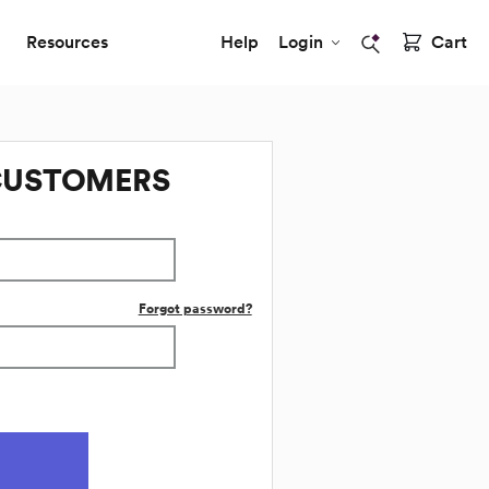
Resources
Help
Login
Cart
CUSTOMERS
Forgot password?