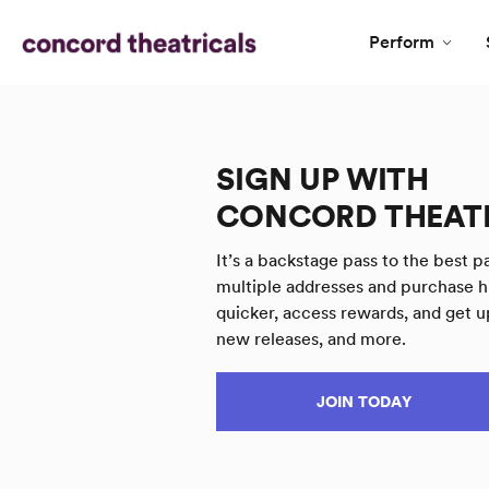
Perform
SIGN UP WITH
CONCORD THEAT
It’s a backstage pass to the best pa
multiple addresses and purchase h
quicker, access rewards, and get u
new releases, and more.
JOIN TODAY