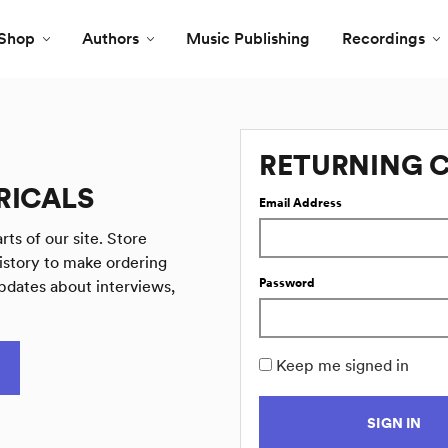
Shop
Authors
Music Publishing
Recordings
RETURNING 
RICALS
Email Address
rts of our site. Store
istory to make ordering
Password
pdates about interviews,
Keep me signed in
SIGN IN