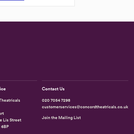
ice
Contact Us
heatricals
020 7054 7298
customerservices@concordtheatricals.co.uk
rt
Join the Mailing List
e Lis Street
1 6BP