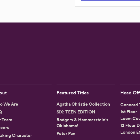
out
Featured Titles
Head Off
o We Are
Agatha Christie Collection
Concord T
1st Floor
Q
SIX: TEEN EDITION
Loom Cou
r Team
Rodgers & Hammerstein's
12 Fleur D
Oklahoma!
eers
London E
Peter Pan
aking Character