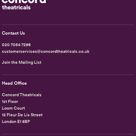
Contact Us
020 7054 7298
customerservices@concordtheatricals.co.uk
Join the Mailing List
Head Office
Concord Theatricals
1st Floor
Loom Court
12 Fleur De Lis Street
London E1 6BP