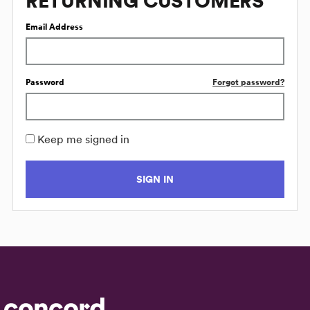
RETURNING CUSTOMERS
Email Address
Password
Forgot password?
Keep me signed in
SIGN IN