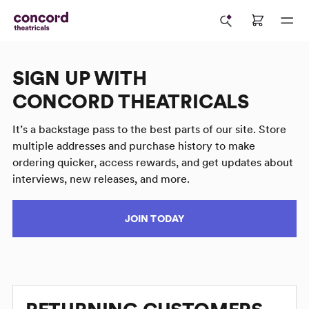
SIGN UP WITH
CONCORD THEATRICALS
It’s a backstage pass to the best parts of our site. Store
multiple addresses and purchase history to make
ordering quicker, access rewards, and get updates about
interviews, new releases, and more.
JOIN TODAY