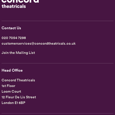
Contact Us
020 7054 7298
customerservices@concordtheatricals.co.uk
Join the Mailing List
Head Office
Concord Theatricals
1st Floor
Loom Court
12 Fleur De Lis Street
London E1 6BP