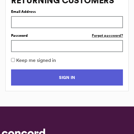
RETURNING CUSTOMERS
Email Address
Password
Forgot password?
Keep me signed in
SIGN IN