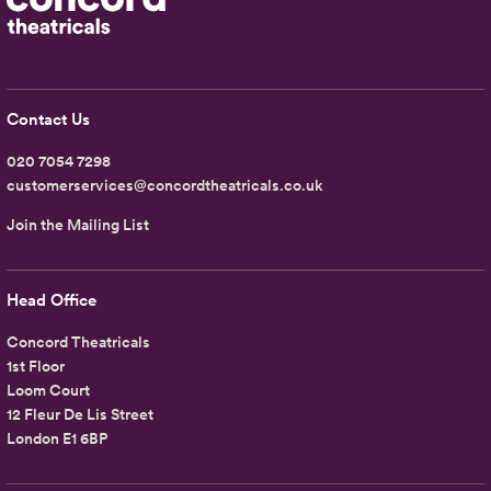
Contact Us
020 7054 7298
customerservices@concordtheatricals.co.uk
Join the Mailing List
Head Office
Concord Theatricals
1st Floor
Loom Court
12 Fleur De Lis Street
London E1 6BP