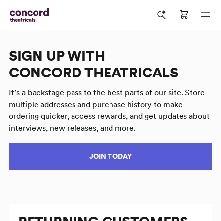
SIGN UP WITH
CONCORD THEATRICALS
It’s a backstage pass to the best parts of our site. Store
multiple addresses and purchase history to make
ordering quicker, access rewards, and get updates about
interviews, new releases, and more.
JOIN TODAY