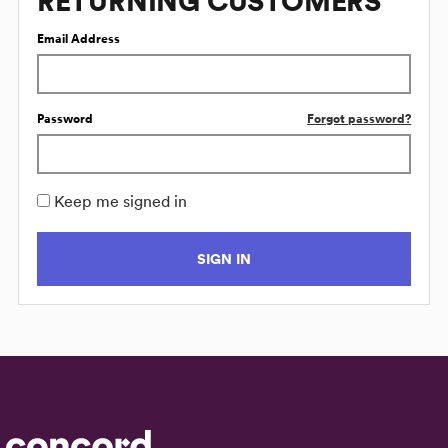
RETURNING CUSTOMERS
Email Address
Password
Forgot password?
Keep me signed in
SIGN IN