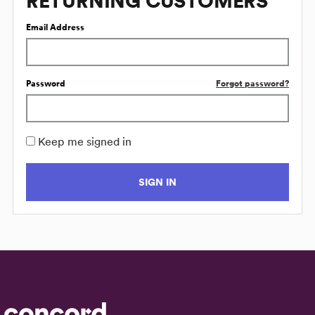
RETURNING CUSTOMERS
Email Address
Password
Forgot password?
Keep me signed in
SIGN IN