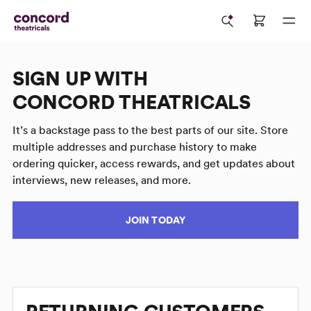
SIGN UP WITH
CONCORD THEATRICALS
It’s a backstage pass to the best parts of our site. Store
multiple addresses and purchase history to make
ordering quicker, access rewards, and get updates about
interviews, new releases, and more.
JOIN TODAY