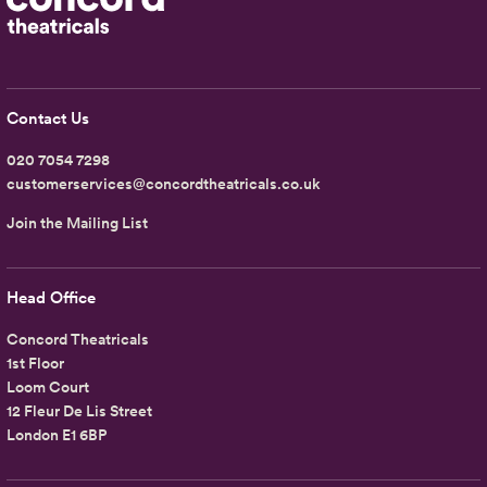
Contact Us
020 7054 7298
customerservices@concordtheatricals.co.uk
Join the Mailing List
Head Office
Concord Theatricals
1st Floor
Loom Court
12 Fleur De Lis Street
London E1 6BP